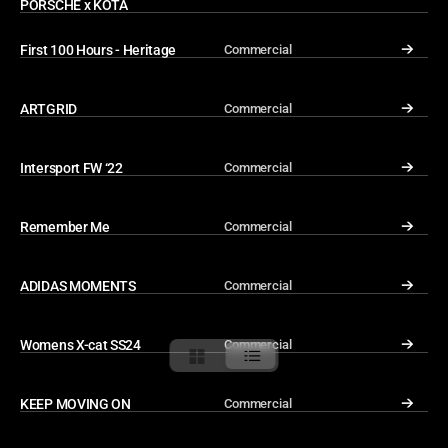
PORSCHE x KOTA
First 100 Hours - Heritage
Commercial
↓
ARTGRID
Commercial
↓
Intersport FW ‘22
Commercial
↓
Remember Me
Commercial
↓
ADIDAS MOMENTS
Commercial
↓
Womens X-cat SS24
Commercial
↓
KEEP MOVING ON
Commercial
↓