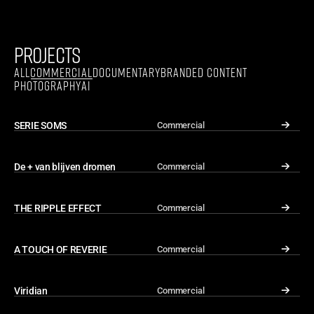
PROJECTS
ALL
COMMERCIAL
DOCUMENTARY
BRANDED CONTENT
PHOTOGRAPHY
AI
SERIE SOMS
Commercial
↓
De + van blijven dromen
Commercial
↓
THE RIPPLE EFFECT
Commercial
↓
A TOUCH OF REVERIE
Commercial
↓
Viridian
Commercial
↓