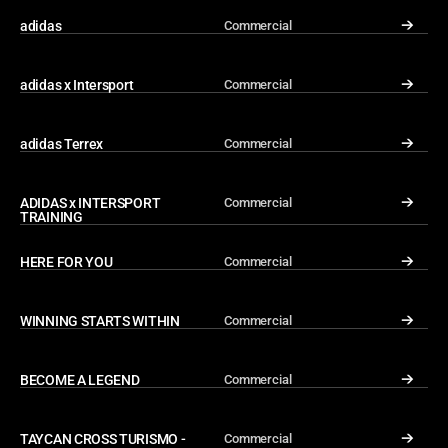
adidas
Commercial
↓
adidas x Intersport
Commercial
↓
adidas Terrex
Commercial
↓
ADIDAS x INTERSPORT 
Commercial
↓
TRAINING
HERE FOR YOU
Commercial
↓
WINNING STARTS WITHIN
Commercial
↓
BECOME A LEGEND
Commercial
↓
TAYCAN CROSS TURISMO - 
Commercial
↓