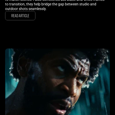
to transition, they help bridge the gap between studio and
outdoor shots seamlessly.
Read Article