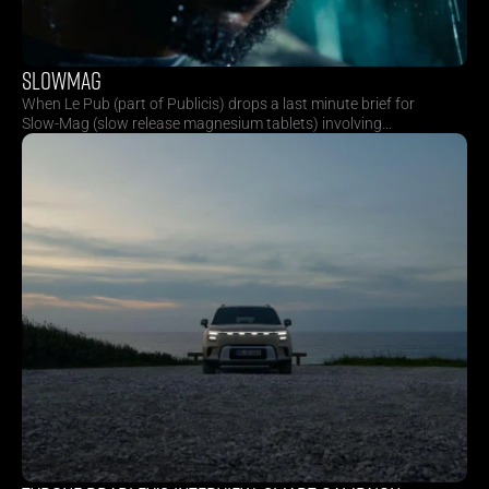
SLOWMAG
When Le Pub (part of Publicis) drops a last minute brief for
Slow-Mag (slow release magnesium tablets) involving
nightly skies and ton’s of rain, you know it’s going to be a
ride. Over the following days, we secured locations,
finalised storyboards, and welcomed director Billy Pols to
South Africa. We soaked empty roads with rain curtains,
blocked highways and shot for twelve hours on full
throttle. Thank you to everyone who kept the energy high
and the wheels turning.
Receive our quarterly 
newsletter with behind the 
scenes and the latest news.
Sitemap