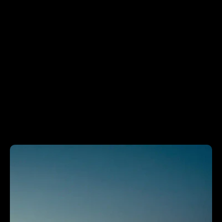
N
E
W
S