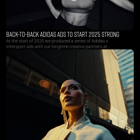
BACK-TO-BACK ADIDAS ADS TO START 2025 STRONG
At the start of 2025 we produced a series of Adidas x
Intersport ads with our longtime creative partners at
Superson. By combining multiple collections and sports in
one consecutive shoot, we managed to create huge
productional efficiencies for our client.