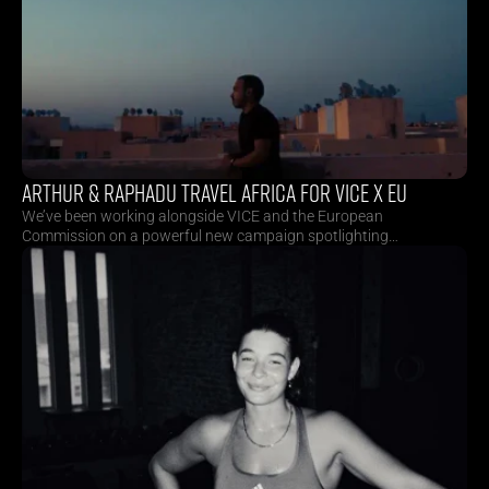
ARTHUR & RAPHADU TRAVEL AFRICA FOR VICE X EU
We’ve been working alongside VICE and the European
Commission on a powerful new campaign spotlighting
inspiring African creatives. Directors Arthur Neumeier and
Raphadu Maphoto travelled across Benin, Morocco and
South Africa to capture stories deeply rooted in culture,
creativity and change. As part of the campaign, they also
crafted a 20-second TVC.