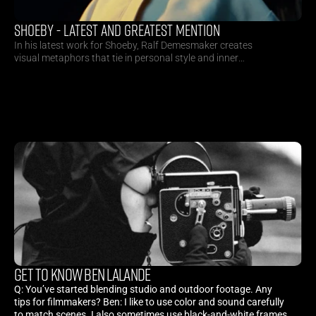
SHOEBY - LATEST AND GREATEST MENTION
In his latest work for Shoeby, Ralf Demesmaker creates
visual metaphors that tie in personal style and inner
happiness to craft a futuristic visual appetite.
GET TO KNOW BEN LALANDE
Q: You’ve started blending studio and outdoor footage. Any
tips for filmmakers? Ben: I like to use color and sound carefully
to match scenes. I also sometimes use black-and-white frames