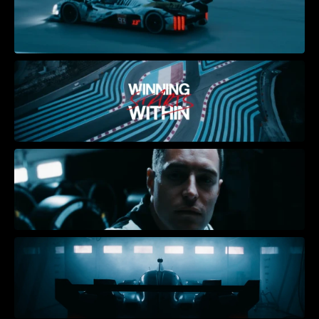
Receive our quarterly 
newsletter with behind the 
scenes and the latest news.
Sitemap
HOME
ABOUT
PROJECTS
NEWS
CONTACT
Social
INSTAGRAM
LINKEDIN
Offices
AMSTERDAM
CAPE TOWN 