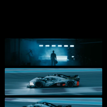
W
I
N
N
I
N
G
S
T
A
R
T
S
W
I
T
H
I
N