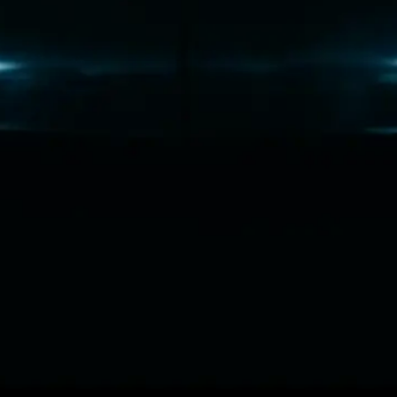
C
o
m
m
e
r
c
i
a
l