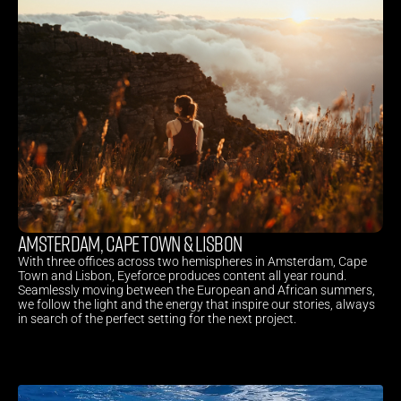
AMSTERDAM, CAPE TOWN & LISBON
With three offices across two hemispheres in Amsterdam, Cape 
Town and Lisbon, Eyeforce produces content all year round. 
Seamlessly moving between the European and African summers, 
we follow the light and the energy that inspire our stories, always 
in search of the perfect setting for the next project.