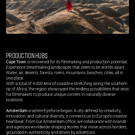
PRODUCTION HUBS
Cape Town
 is renowned for its filmmaking and production potential. 
Experience breathtaking landscapes that seem to be worlds apart. 
Water, air, deserts, forests, rivers, mountains, beaches, cities, all in 
one place.
With a total of 4 000 kms of coastline stretching along the southern 
tip of Africa, the region showcases the endless possibilities that exist 
for filmmakers to produce unique content in naturally diverse 
locations.
Amsterdam
 is where Eyeforce began. A city defined by creativity, 
innovation, and cultural diversity, it connects us to Europe’s creative 
heartbeat. From our Amsterdam office, we collaborate with brands 
and agencies worldwide, shaping stories that move across borders, 
grounded in authenticity and driven by adventure.