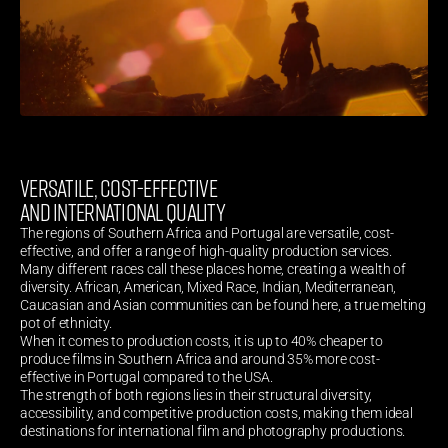
VERSATILE, COST-EFFECTIVE 
AND INTERNATIONAL QUALITY
The regions of Southern Africa and Portugal are versatile, cost-
effective, and offer a range of high-quality production services.
Many different races call these places home, creating a wealth of 
diversity. African, American, Mixed Race, Indian, Mediterranean, 
Caucasian and Asian communities can be found here, a true melting 
pot of ethnicity.
When it comes to production costs, it is up to 40% cheaper to 
produce films in Southern Africa and around 35% more cost-
effective in Portugal compared to the USA.
The strength of both regions lies in their structural diversity, 
accessibility, and competitive production costs, making them ideal 
destinations for international film and photography productions.