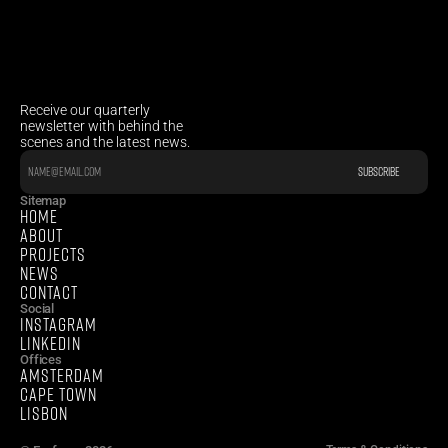
Receive our quarterly 
newsletter with behind the 
scenes and the latest news.
Sitemap
HOME
ABOUT
PROJECTS
NEWS
CONTACT
Social
INSTAGRAM
LINKEDIN
Offices
AMSTERDAM
CAPE TOWN 
LISBON