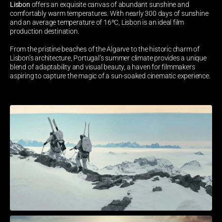
Lisbon 
offers an exquisite canvas of abundant sunshine and 
comfortably warm temperatures. With nearly 300 days of sunshine 
and an average temperature of 16ºC, Lisbon is an ideal film 
production destination. 
From the pristine beaches of the Algarve to the historic charm of 
Lisbon’s architecture, Portugal’s summer climate provides a unique 
blend of adaptability and visual beauty, a haven for filmmakers 
aspiring to capture the magic of a sun-soaked cinematic experience.