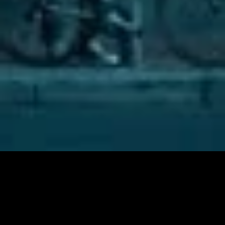
C
o
m
m
e
r
c
i
a
l
K
E
E
P
M
O
V
I
N
G
O
N