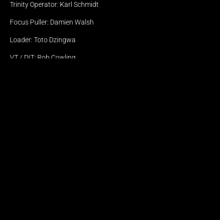
Offices
Trinity Operator: Karl Schmidt
AMSTERDAM
CAPE TOWN 
Focus Puller: Damien Walsh
LISBON
Loader: Toto Dzingwa
© Eyeforce 2026
Terms & Conditions
VT / DIT: Rob Cowling
VT / DIT Assistant: Caelin Nell
VFX Supervisor: Declan Manca
Photographer: Katinka Bester
Digital Assist: Kealan Thor Knox
Lighting Assistant: Alex Birns
BTS Photographer: Olwethu Singama
Gaffer: Marcel Shimba
Best Boy Lights: Brandon Le Roux
Spark: Uri Maree