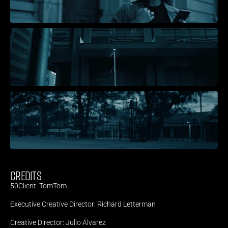
CREDITS
50Client: TomTom
Executive Creative Director: Richard Letterman
Creative Director: Julio Álvarez