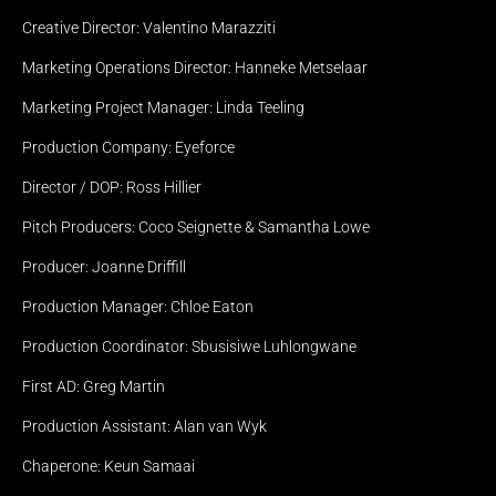
Creative Director: Valentino Marazziti
Marketing Operations Director: Hanneke Metselaar
Marketing Project Manager: Linda Teeling
Production Company: Eyeforce
Director / DOP: Ross Hillier
Receive our quarterly 
Pitch Producers: Coco Seignette & Samantha Lowe
newsletter with behind the 
scenes and the latest news.
Producer: Joanne Driffill
Production Manager: Chloe Eaton
Sitemap
HOME
Production Coordinator: Sbusisiwe Luhlongwane
ABOUT
PROJECTS
First AD: Greg Martin
NEWS
CONTACT
Production Assistant: Alan van Wyk
Social
INSTAGRAM
Chaperone: Keun Samaai
LINKEDIN