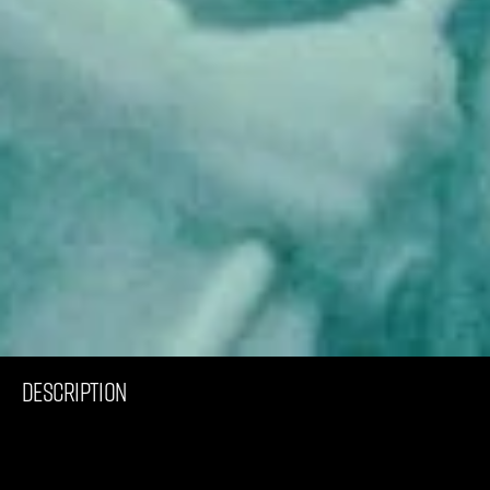
C
o
m
m
e
r
c
i
a
l
N
E
S
S
Y
DESCRIPTION
I
n
h
i
s
w
o
r
k
f
o
r
O
a
k
l
e
y
,
B
e
n
L
a
l
a
n
d
e
a
r
t
i
s
t
i
c
a
l
l
y
p
r
e
s
e
n
t
s
t
h
e
W
R
T
I
c
o
n
h
e
l
m
e
t
,
s
e
t
t
i
n
g
a
n
e
w
s
t
a
n
d
a
r
d
f
o
r
p
e
r
f
o
r
m
a
n
c
e
a
n
d
s
a
f
e
t
y
i
n
s
u
r
f
i
n
g
.