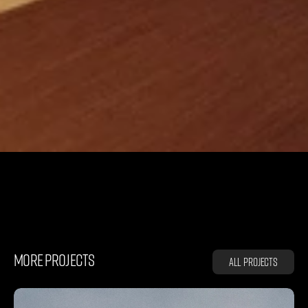
L
A
Z
C
Y
C
L
E
MORE PROJECTS
All projects