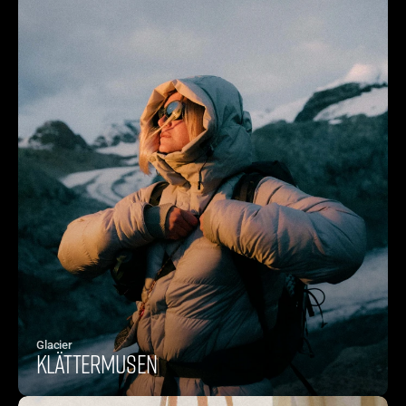
Glacier
Klättermusen