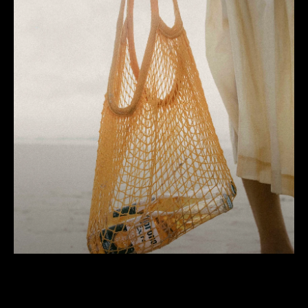
Corona
100 years