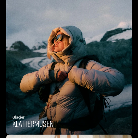
Glacier
Klättermusen