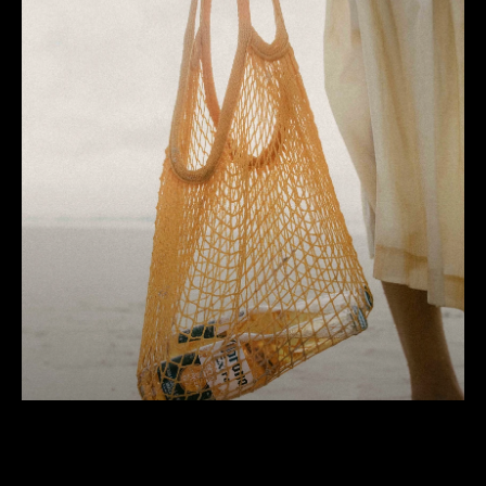
Corona
100 years