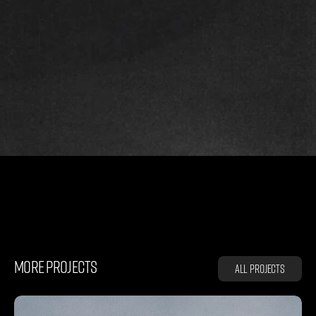
R
U
N
N
I
N
G
MORE PROJECTS
All projects