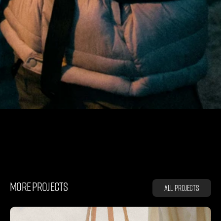
K
L
Ä
T
T
E
R
M
U
S
E
N
MORE PROJECTS
All projects