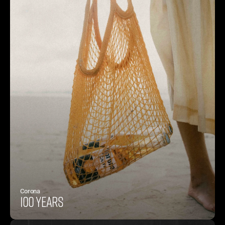
Corona
100 years