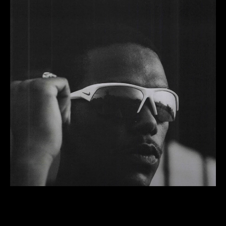
Pace
Running