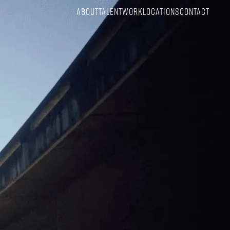
ABOUT
TALENT
WORK
LOCATIONS
CONTACT