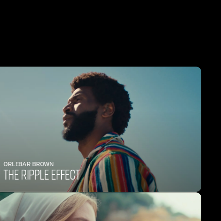
ORLEBAR BROWN
THE RIPPLE EFFECT