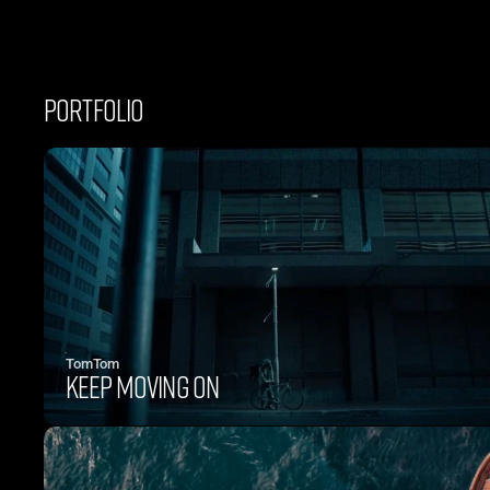
PORTFOLIO
TomTom
KEEP MOVING ON