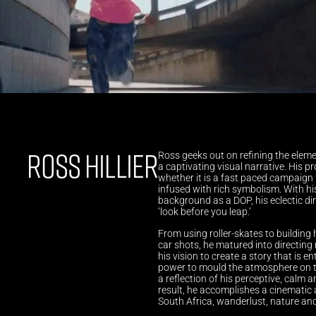
ROSS HILLIER
Ross geeks out on refining the elemen
a captivating visual narrative. His p
whether it is a fast paced campaign f
infused with rich symbolism. With hi
background as a DOP, his eclectic direc
‘look before you leap.’ 
From using roller-skates to building 
car shots, he matured into directing 
his vision to create a story that is en
power to mould the atmosphere on the
a reflection of his perceptive, calm
result, he accomplishes a cinematic a
South Africa, wanderlust, nature an