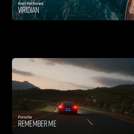
Reef Perfumes
Viridian
Porsche
Remember Me