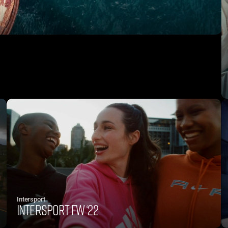
Intersport
Intersport FW ‘22