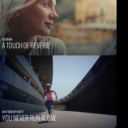
OSMA
A TOUCH OF REVERIE
INTERSPORT
YOU NEVER RUN ALONE