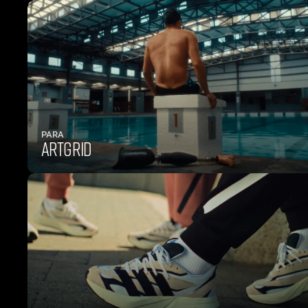
PARA
ARTGRID