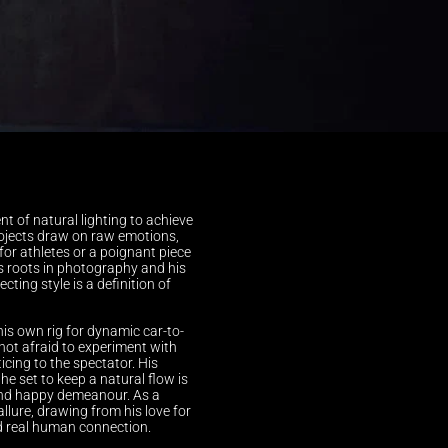
t of natural lighting to achieve 
rojects draw on raw emotions, 
or athletes or a poignant piece 
s roots in photography and his 
ting style is a definition of 
his own rig for dynamic car-to-
not afraid to experiment with 
ticing to the spectator. His 
 set to keep a natural flow is 
 and happy demeanour. As a 
llure, drawing from his love for 
d real human connection.